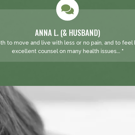
ANNA L. (& HUSBAND)
oth to move and live with less or no pain, and to feel
excellent counsel on many health issues... "