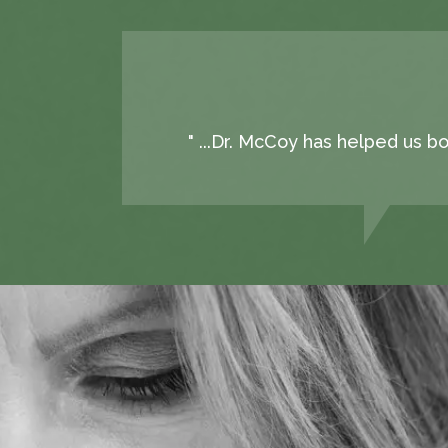
" ...Dr. McCoy has helped us b