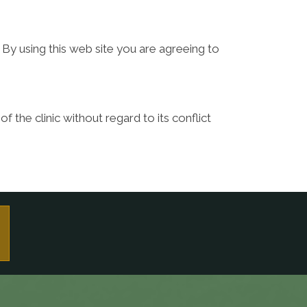
 By using this web site you are agreeing to
f the clinic without regard to its conflict