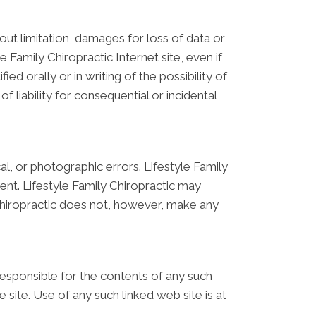
hout limitation, damages for loss of data or
le Family Chiropractic Internet site, even if
ed orally or in writing of the possibility of
 liability for consequential or incidental
l, or photographic errors. Lifestyle Family
ent. Lifestyle Family Chiropractic may
 Chiropractic does not, however, make any
t responsible for the contents of any such
 site. Use of any such linked web site is at