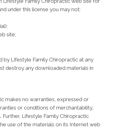
 Lifestyle Family Chiropractic web site for
 and under this license you may not:
al);
b site;
d by Lifestyle Family Chiropractic at any
must destroy any downloaded materials in
actic makes no warranties, expressed or
ranties or conditions of merchantability,
. Further, Lifestyle Family Chiropractic
the use of the materials on its Internet web