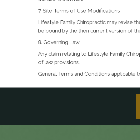
7. Site Terms of Use Modifications
Lifestyle Family Chiropractic may revise th
be bound by the then current version of t
8. Governing Law
Any claim relating to Lifestyle Family Chiro
of law provisions.
General Terms and Conditions applicable t