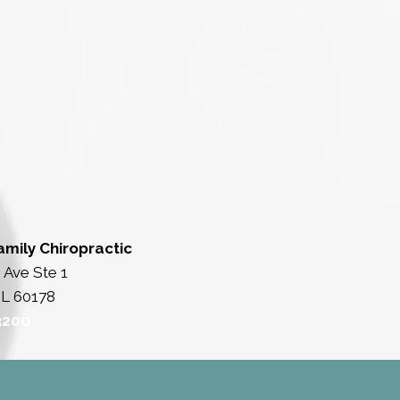
amily Chiropractic
 Ave Ste 1
IL 60178
3200