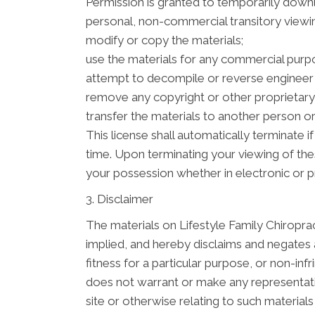
Permission is granted to temporarily downl
personal, non-commercial transitory viewing 
modify or copy the materials;
use the materials for any commercial purpo
attempt to decompile or reverse engineer 
remove any copyright or other proprietary 
transfer the materials to another person or
This license shall automatically terminate 
time. Upon terminating your viewing of the
your possession whether in electronic or p
3. Disclaimer
The materials on Lifestyle Family Chiroprac
implied, and hereby disclaims and negates al
fitness for a particular purpose, or non-infr
does not warrant or make any representation
site or otherwise relating to such materials o