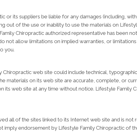
tic or its suppliers be liable for any damages (including, wit
ing out of the use or inability to use the materials on Lifesty
 Family Chiropractic authorized representative has been notifi
ot allow limitations on implied warranties, or limitations of
to you.
 Chiropractic web site could include technical, typographica
he materials on its web site are accurate, complete, or curr
 its web site at any time without notice. Lifestyle Family
ed all of the sites linked to its Internet web site and is no
not imply endorsement by Lifestyle Family Chiropractic of the