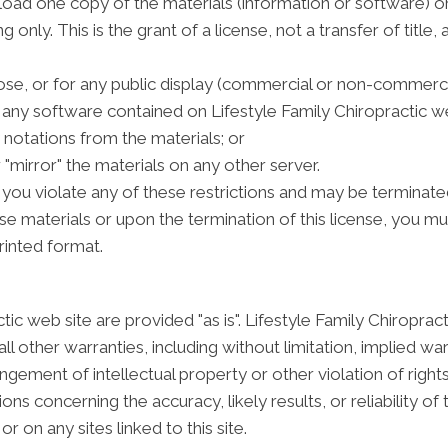
oad one copy of the materials (information or software) on
only. This is the grant of a license, not a transfer of title,
se, or for any public display (commercial or non-commerci
any software contained on Lifestyle Family Chiropractic we
notations from the materials; or
 "mirror" the materials on any other server.
if you violate any of these restrictions and may be terminate
se materials or upon the termination of this license, you 
rinted format.
tic web site are provided "as is". Lifestyle Family Chiropr
l other warranties, including without limitation, implied war
ingement of intellectual property or other violation of rights
s concerning the accuracy, likely results, or reliability of 
r on any sites linked to this site.