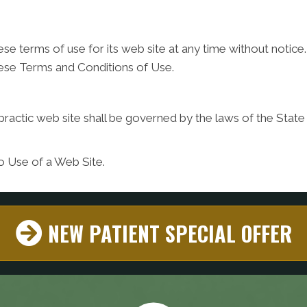
ese terms of use for its web site at any time without notice.
hese Terms and Conditions of Use.
practic web site shall be governed by the laws of the State o
o Use of a Web Site.
NEW PATIENT SPECIAL OFFER