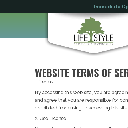
Immediate Ope
WEBSITE TERMS OF SE
1. Terms
By accessing this web site, you are agreei
and agree that you are responsible for com
prohibited from using or accessing this sit
2. Use License