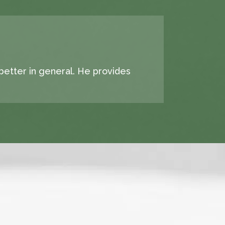
 better in general. He provides