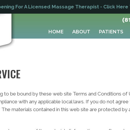
ning For A Licensed Massage Therapist - Click Here
(8
HOME
ABOUT
PATIENTS
RVICE
ng to be bound by these web site Terms and Conditions of Us
pliance with any applicable local laws. If you do not agree
e. The materials contained in this web site are protected by