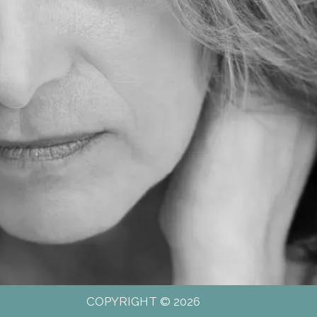
COPYRIGHT © 2026