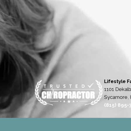
Lifestyle F
1101 Dekalb
Sycamore, 
(815) 895-