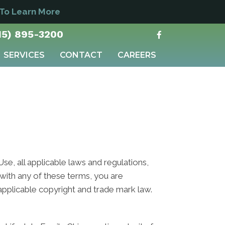
 To Learn More
15) 895-3200
SERVICES
CONTACT
CAREERS
e, all applicable laws and regulations,
 with any of these terms, you are
 applicable copyright and trade mark law.