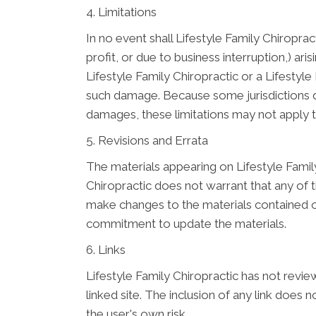
4. Limitations
In no event shall Lifestyle Family Chiroprac
profit, or due to business interruption,) aris
Lifestyle Family Chiropractic or a Lifestyle
such damage. Because some jurisdictions do n
damages, these limitations may not apply 
5. Revisions and Errata
The materials appearing on Lifestyle Family
Chiropractic does not warrant that any of t
make changes to the materials contained on
commitment to update the materials.
6. Links
Lifestyle Family Chiropractic has not review
linked site. The inclusion of any link does 
the user's own risk.