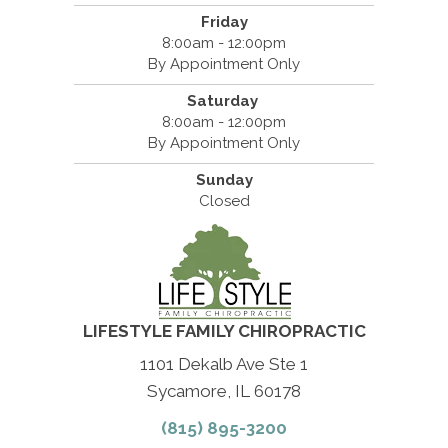
Friday
8:00am - 12:00pm
By Appointment Only
Saturday
8:00am - 12:00pm
By Appointment Only
Sunday
Closed
LIFESTYLE FAMILY CHIROPRACTIC
1101 Dekalb Ave Ste 1
Sycamore, IL 60178
(815) 895-3200