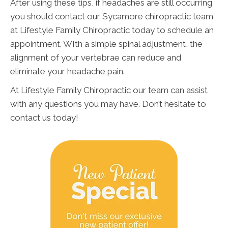
After using these tips, if headaches are still occurring
you should contact our Sycamore chiropractic team
at Lifestyle Family Chiropractic today to schedule an
appointment. WIth a simple spinal adjustment, the
alignment of your vertebrae can reduce and
eliminate your headache pain.
At Lifestyle Family Chiropractic our team can assist
with any questions you may have. Don’t hesitate to
contact us today!