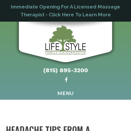
Immediate Opening For A Licensed Massage
Therapist - Click Here To Learn More
(815) 895-3200
MENU
HEADACHE TIPS FROM A