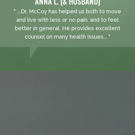
ANNA L. (& HUSBAND)
" ...Dr. McCoy has helped us both to move
and live with less or no pain, and to feel
better in general. He provides excellent
counsel on many health issues... "