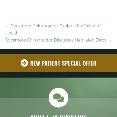
← Sycamore Chiropractor Explains the Value of
Health
Sycamore Chiropractor Discusses Herniated Discs →
NEW PATIENT SPECIAL OFFER