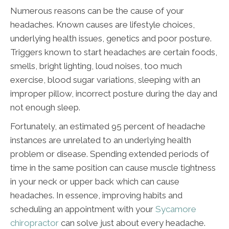
Numerous reasons can be the cause of your
headaches. Known causes are lifestyle choices,
underlying health issues, genetics and poor posture.
Triggers known to start headaches are certain foods,
smells, bright lighting, loud noises, too much
exercise, blood sugar variations, sleeping with an
improper pillow, incorrect posture during the day and
not enough sleep.
Fortunately, an estimated 95 percent of headache
instances are unrelated to an underlying health
problem or disease. Spending extended periods of
time in the same position can cause muscle tightness
in your neck or upper back which can cause
headaches. In essence, improving habits and
scheduling an appointment with your
Sycamore
chiropractor
can solve just about every headache.