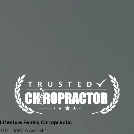
Lifestyle Family Chiropractic
1101 Dekalb Ave Ste 1