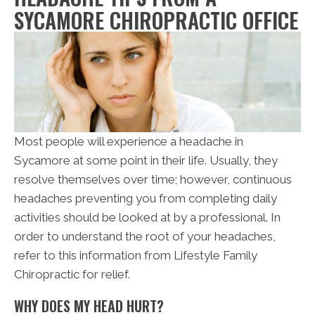
SYCAMORE CHIROPRACTIC OFFICE
Most people will experience a headache in
Sycamore at some point in their life. Usually, they
resolve themselves over time; however, continuous
headaches preventing you from completing daily
activities should be looked at by a professional. In
order to understand the root of your headaches,
refer to this information from Lifestyle Family
Chiropractic for relief.
WHY DOES MY HEAD HURT?