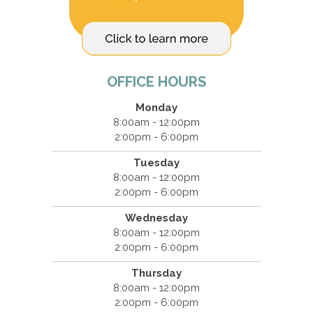
OFFICE HOURS
Monday
8:00am - 12:00pm
2:00pm - 6:00pm
Tuesday
8:00am - 12:00pm
2:00pm - 6:00pm
Wednesday
8:00am - 12:00pm
2:00pm - 6:00pm
Thursday
8:00am - 12:00pm
2:00pm - 6:00pm