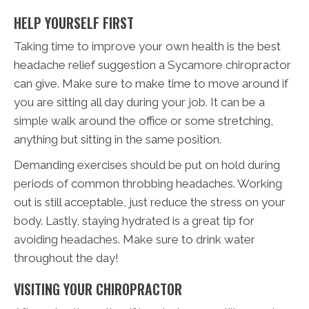
HELP YOURSELF FIRST
Taking time to improve your own health is the best
headache relief suggestion a Sycamore chiropractor
can give. Make sure to make time to move around if
you are sitting all day during your job. It can be a
simple walk around the office or some stretching,
anything but sitting in the same position.
Demanding exercises should be put on hold during
periods of common throbbing headaches. Working
out is still acceptable, just reduce the stress on your
body. Lastly, staying hydrated is a great tip for
avoiding headaches. Make sure to drink water
throughout the day!
VISITING YOUR CHIROPRACTOR